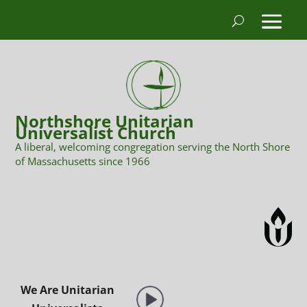
Northshore Unitarian
Universalist Church
A liberal, welcoming congregation serving the North Shore
of Massachusetts since 1966
We Are Unitarian