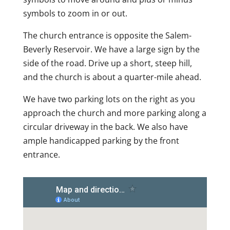
symbols to zoom in or out.
The church entrance is opposite the Salem-
Beverly Reservoir. We have a large sign by the
side of the road. Drive up a short, steep hill,
and the church is about a quarter-mile ahead.
We have two parking lots on the right as you
approach the church and more parking along a
circular driveway in the back. We also have
ample handicapped parking by the front
entrance.