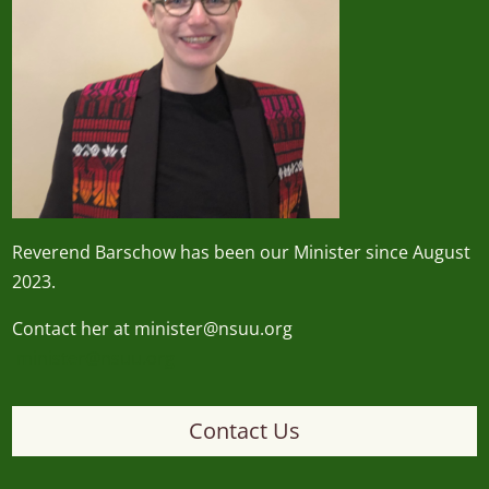
Reverend
Barschow
has been our Minister since August
2023.
Contact her at minister@nsuu.org
minister@nsuu.org
Contact Us