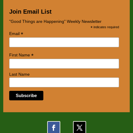
Join Email List
"Good Things are Happening" Weekly Newsletter
*
indicates required
*
Email
*
First Name
Last Name