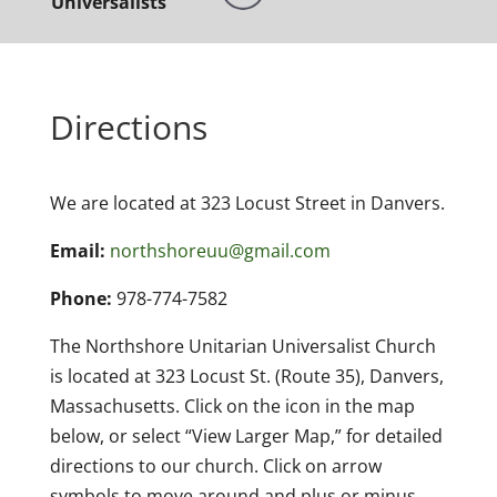
Universalists
Directions
We are located at 323 Locust Street in Danvers.
Email:
northshoreuu@gmail.com
Phone:
978-774-7582
The Northshore Unitarian Universalist Church
is located at 323 Locust St. (Route 35), Danvers,
Massachusetts. Click on the icon in the map
below, or select “View Larger Map,” for detailed
directions to our church. Click on arrow
symbols to move around and plus or minus