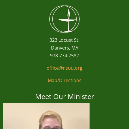
323 Locust St.
Danvers, MA
978-774-7582
office@nsuu.org
Map/Directions
Meet Our Minister