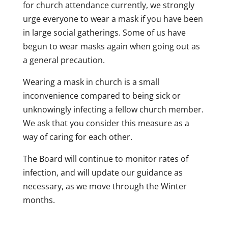
for church attendance currently, we strongly
urge everyone to wear a mask if you have been
in large social gatherings. Some of us have
begun to wear masks again when going out as
a general precaution.
Wearing a mask in church is a small
inconvenience compared to being sick or
unknowingly infecting a fellow church member.
We ask that you consider this measure as a
way of caring for each other.
The Board will continue to monitor rates of
infection, and will update our guidance as
necessary, as we move through the Winter
months.