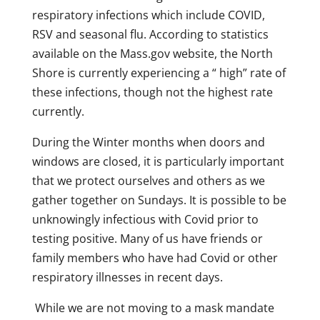
respiratory infections which include COVID,
RSV and seasonal flu. According to statistics
available on the Mass.gov website, the North
Shore is currently experiencing a “ high” rate of
these infections, though not the highest rate
currently.
During the Winter months when doors and
windows are closed, it is particularly important
that we protect ourselves and others as we
gather together on Sundays. It is possible to be
unknowingly infectious with Covid prior to
testing positive. Many of us have friends or
family members who have had Covid or other
respiratory illnesses in recent days.
While we are not moving to a mask mandate