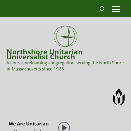
Northshore Unitarian
Universalist Church
A liberal, welcoming congregation serving the North Shore
of Massachusetts since 1966
We Are Unitarian