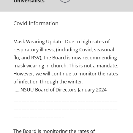
Universalists
Covid Information
Mask Wearing Update: Due to high rates of
respiratory illness, (including Covid, seasonal
flu, and RSV), the Board is now recommending
mask wearing in church. This is not a mandate.
However, we will continue to monitor the rates
of infection through the winter.
……NSUU Board of Directors January 2024
=======================================
=======================================
===================
The Board is monitoring the rates of