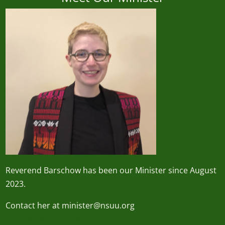
Reverend
Barschow
has been our Minister since August
2023.
Contact her at minister@nsuu.org
minister@nsuu.org