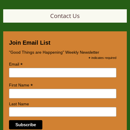
Contact Us
Join Email List
"Good Things are Happening" Weekly Newsletter
*
indicates required
*
Email
*
First Name
Last Name