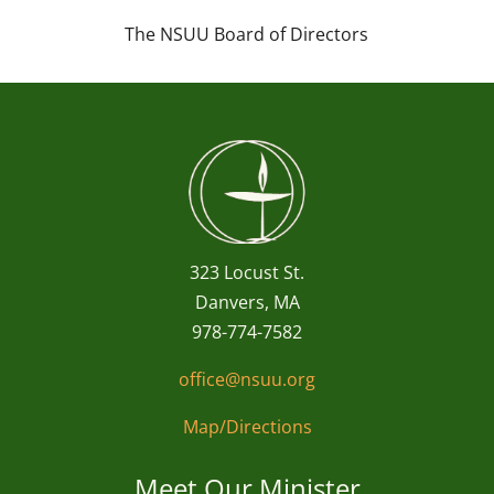
The NSUU Board of Directors
323 Locust St.
Danvers, MA
978-774-7582
office@nsuu.org
Map/Directions
Meet Our Minister