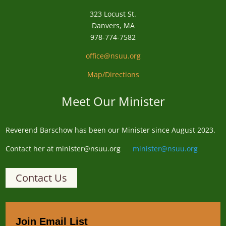
323 Locust St.
Danvers, MA
978-774-7582
office@nsuu.org
Map/Directions
Meet Our Minister
Reverend
Barschow
has been our Minister since August 2023.
Contact her at minister@nsuu.org
minister@nsuu.org
Contact Us
Join Email List