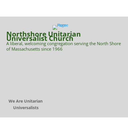
Northshore Unitarian
Universalist Church
A liberal, welcoming congregation serving the North Shore
of Massachusetts since 1966
We Are Unitarian
Universalists