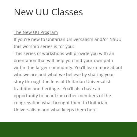
New UU Classes
The New UU Program
If you’re new to Unitarian Universalism and/or NSUU
this worship series is for you:
This series of workshops will provide you with an
orientation that will help you find your own path
within the larger community. You’ll learn more about
who we are and what we believe by sharing your
story through the lens of Unitarian Universalist
tradition and heritage. You’ll also have an
opportunity to hear from other members of the
congregation what brought them to Unitarian
Universalism and what keeps them here.