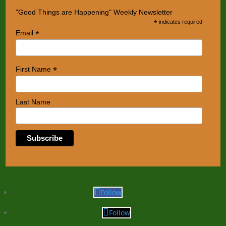
"Good Things are Happening" Weekly Newsletter
*
indicates required
*
Email
*
First Name
Last Name
Follow
Follow