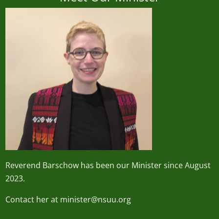
Reverend
Barschow
has been our Minister since August
2023.
Contact her at minister@nsuu.org
minister@nsuu.org