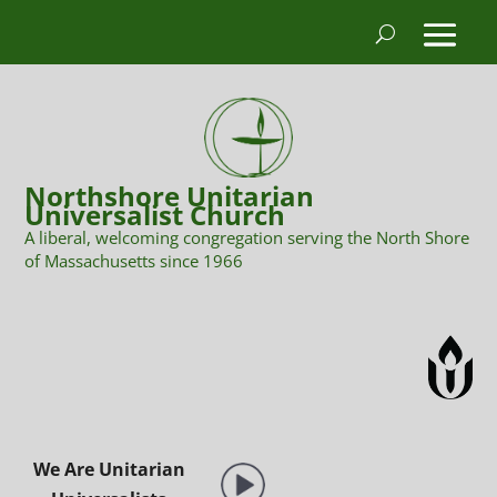
Northshore Unitarian
Universalist Church
A liberal, welcoming congregation serving the North Shore
of Massachusetts since 1966
We Are Unitarian