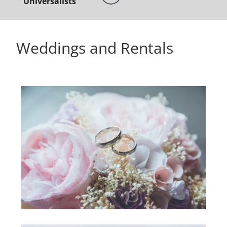
Universalists
Weddings and Rentals