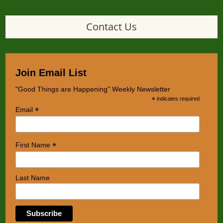
Contact Us
Join Email List
"Good Things are Happening" Weekly Newsletter
*
indicates required
*
Email
*
First Name
Last Name