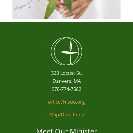
323 Locust St.
Danvers, MA
978-774-7582
office@nsuu.org
Map/Directions
Meet Our Minister