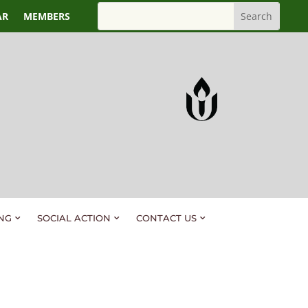
AR
MEMBERS
NG
SOCIAL ACTION
CONTACT US