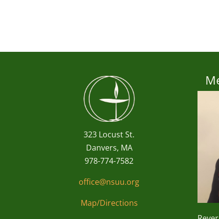
Me
323 Locust St.
Danvers, MA
978-774-7582
office@nsuu.org
Map/Directions
Reve