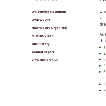
Uni
Welcoming Statement
val
Who We Are
dr
How We Are Organized
As 
Mission/Vision
tho
Our History
1
Annual Report
2
3
View Our Archive
4
5
a
6
7