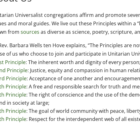
tarian Universalist congregations affirm and promote seven
ues and moral guides. We live out these Principles within a “l
awn from
sources
as diverse as science, poetry, scripture, 
Rev. Barbara Wells ten Hove explains, “The Principles are no
se of us who choose to join and participate in Unitarian Uni
st Principle
: The inherent worth and dignity of every person
nd Principle
: Justice, equity and compassion in human relat
rd Principle
: Acceptance of one another and encouragement 
th Principle
: A free and responsible search for truth and me
th Principle
: The right of conscience and the use of the de
nd in society at large;
th Principle
: The goal of world community with peace, liberty,
th Principle
: Respect for the interdependent web of all exist