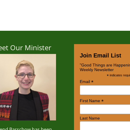
et Our Minister
Join Email List
"Good Things are Happeni
Weekly Newsletter
*
indicates requ
*
Email
*
First Name
Last Name
rend
Barschow
has been