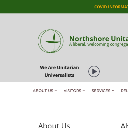
COVID INFORMA
Northshore Unita
A liberal, welcoming congrega
We Are Unitarian
Universalists
ABOUT US
VISITORS
SERVICES
RE
A
About Us