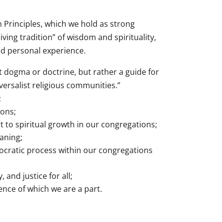
 Principles, which we hold as strong
iving tradition” of wisdom and spirituality,
and personal experience.
t dogma or doctrine, but rather a guide for
versalist religious communities.”
;
ions;
to spiritual growth in our congregations;
aning;
mocratic process within our congregations
 and justice for all;
ence of which we are a part.