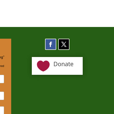
ng"

Donate
ired