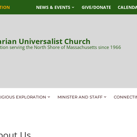
TION
NEWS & EVENTS
GIVE/DONATE
CALEND
rian Universalist Church
tion serving the North Shore of Massachusetts since 1966
LIGIOUS EXPLORATION
MINISTER AND STAFF
CONNECTI
bout Us