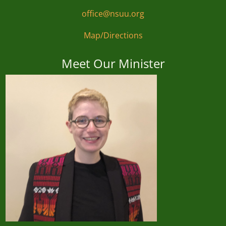
office@nsuu.org
Map/Directions
Meet Our Minister