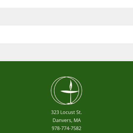
323 Locust St.
Danvers, MA
978-774-7582