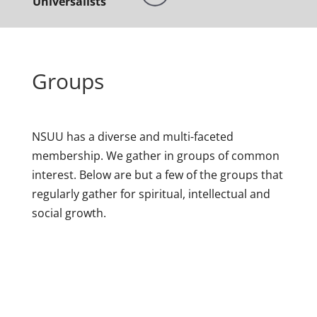
Universalists
Groups
NSUU has a diverse and multi-faceted
membership. We gather in groups of common
interest. Below are but a few of the groups that
regularly gather for spiritual, intellectual and
social growth.