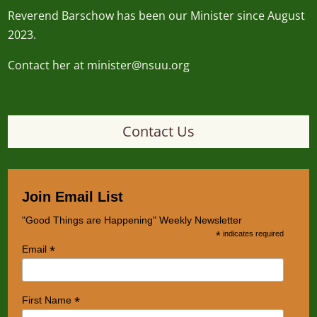
Reverend
Barschow
has been our Minister since August
2023.
Contact her at minister@nsuu.org
minister@nsuu.org
Contact Us
Join Email List
"Good Things are Happening" Weekly Newsletter
*
indicates required
*
Email
*
First Name