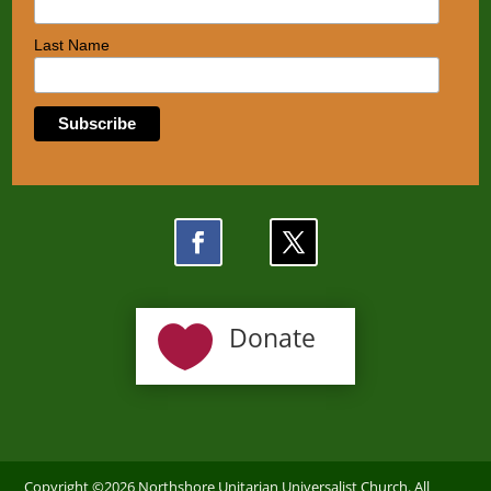
Last Name

Donate
Copyright ©2026 Northshore Unitarian Universalist Church. All