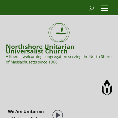
Northshore Unitarian
Universalist Church
A liberal, welcoming congregation serving the North Shore
of Massachusetts since 1966
We Are Unitarian