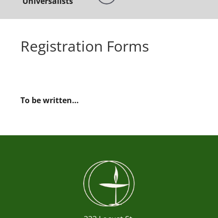
Universalists
Registration Forms
To be written…