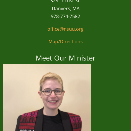
323 Locust St.
Danvers, MA
978-774-7582
office@nsuu.org
Map/Directions
Meet Our Minister