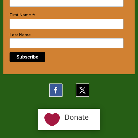
*
First Name
Last Name

Donate