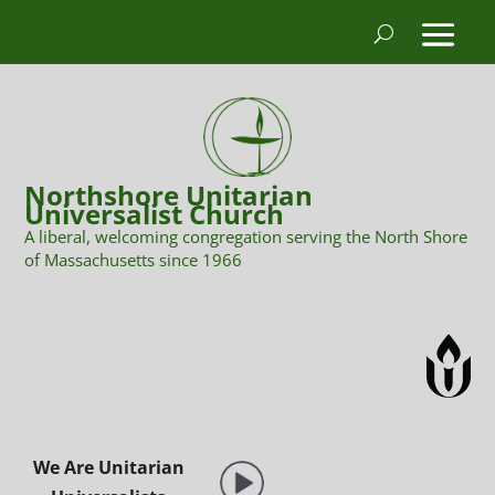
Northshore Unitarian
Universalist Church
A liberal, welcoming congregation serving the North Shore
of Massachusetts since 1966
We Are Unitarian