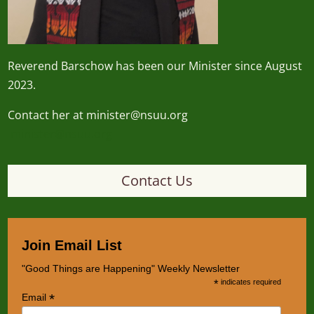
Reverend
Barschow
has been our Minister since August
2023.
Contact her at minister@nsuu.org
minister@nsuu.org
Contact Us
Join Email List
"Good Things are Happening" Weekly Newsletter
*
indicates required
*
Email