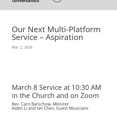
Universalists
Our Next Multi-Platform
Service – Aspiration
Mar 2, 2026
March 8 Service at 10:30 AM
in the Church and on Zoom
Rev. Caro Barschow, Minister
Aiden Li and Ian Chen, Guest Musicians