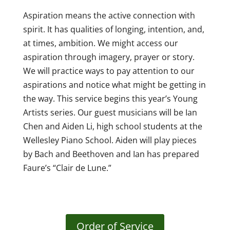
Aspiration means the active connection with
spirit. It has qualities of longing, intention, and,
at times, ambition. We might access our
aspiration through imagery, prayer or story.
We will practice ways to pay attention to our
aspirations and notice what might be getting in
the way. This service begins this year’s Young
Artists series. Our guest musicians will be Ian
Chen and Aiden Li, high school students at the
Wellesley Piano School. Aiden will play pieces
by Bach and Beethoven and Ian has prepared
Faure’s “Clair de Lune.”
Order of Service