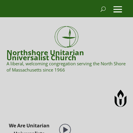
Northshore Unitarian
Universalist Church
A liberal, welcoming congregation serving the North Shore
of Massachusetts since 1966
We Are Unitarian