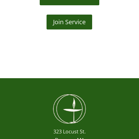
Join Service
323 Locust St.