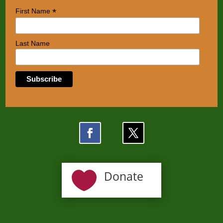
*
First Name
Last Name

Donate