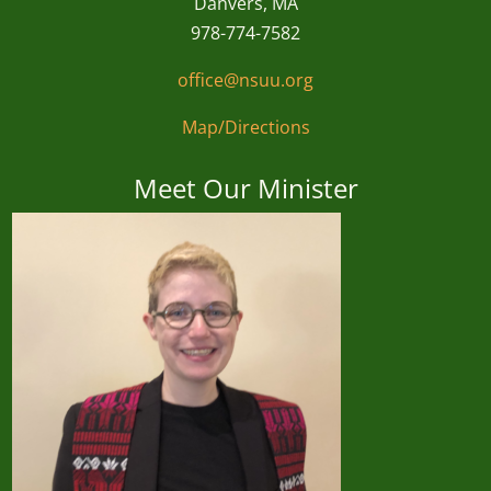
Danvers, MA
978-774-7582
office@nsuu.org
Map/Directions
Meet Our Minister