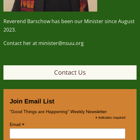
Reverend
Barschow
has been our Minister since August
2023.
Contact her at minister@nsuu.org
minister@nsuu.org
Contact Us
Join Email List
"Good Things are Happening" Weekly Newsletter
*
indicates required
*
Email