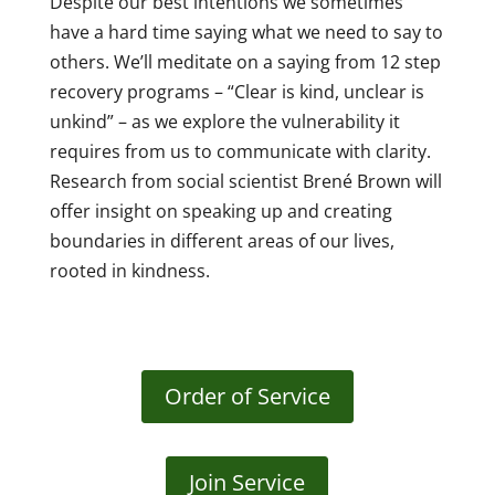
Despite our best intentions we sometimes
have a hard time saying what we need to say to
others. We’ll meditate on a saying from 12 step
recovery programs – “Clear is kind, unclear is
unkind” – as we explore the vulnerability it
requires from us to communicate with clarity.
Research from social scientist Brené Brown will
offer insight on speaking up and creating
boundaries in different areas of our lives,
rooted in kindness.
Order of Service
Join Service