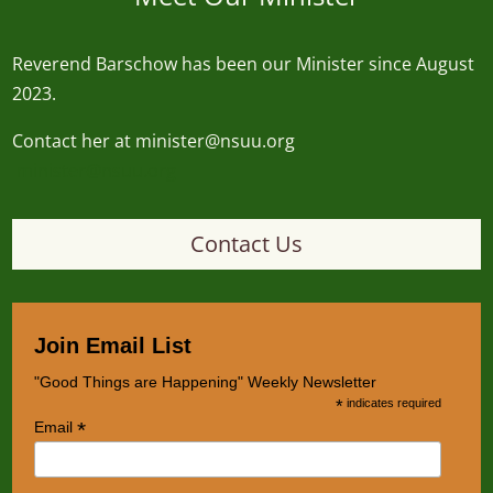
Reverend
Barschow
has been our Minister since August
2023.
Contact her at minister@nsuu.org
minister@nsuu.org
Contact Us
Join Email List
"Good Things are Happening" Weekly Newsletter
*
indicates required
*
Email