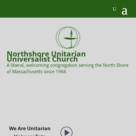
Northshore Unitarian
Universalist Church
A liberal, welcoming congregation serving the North Shore
of Massachusetts since 1966
We Are Unitarian