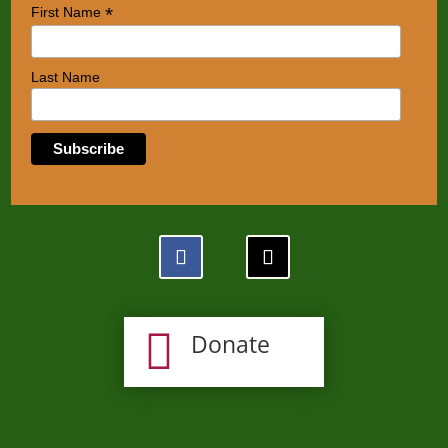
*
First Name
Last Name

Donate