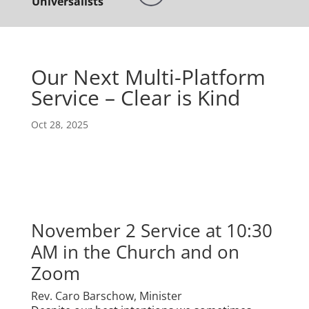
Universalists
Our Next Multi-Platform
Service – Clear is Kind
Oct 28, 2025
November 2 Service at 10:30
AM in the Church and on
Zoom
Rev. Caro Barschow, Minister