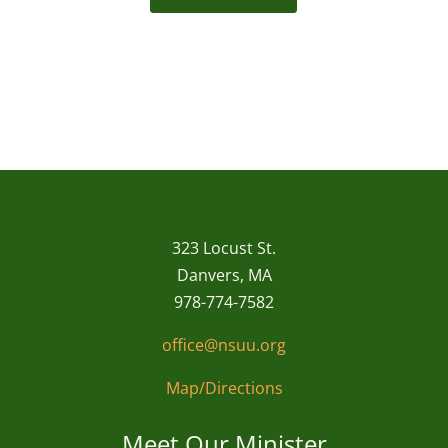
323 Locust St.
Danvers, MA
978-774-7582
office@nsuu.org
Map/Directions
Meet Our Minister