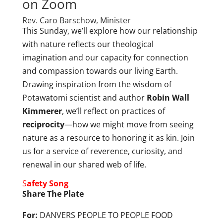
on Zoom
Rev. Caro Barschow, Minister
This Sunday, we’ll explore how our relationship
with nature reflects our theological
imagination and our capacity for connection
and compassion towards our living Earth.
Drawing inspiration from the wisdom of
Potawatomi scientist and author
Robin Wall
Kimmerer
, we’ll reflect on practices of
reciprocity
—how we might move from seeing
nature as a resource to honoring it as kin. Join
us for a service of reverence, curiosity, and
renewal in our shared web of life.
S
afety Song
Share The Plate
For:
DANVERS PEOPLE TO PEOPLE FOOD