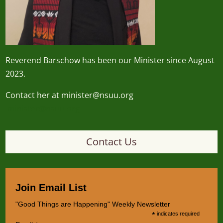
Reverend
Barschow
has been our Minister since August
2023.
Contact her at minister@nsuu.org
minister@nsuu.org
Contact Us
Join Email List
"Good Things are Happening" Weekly Newsletter
*
indicates required