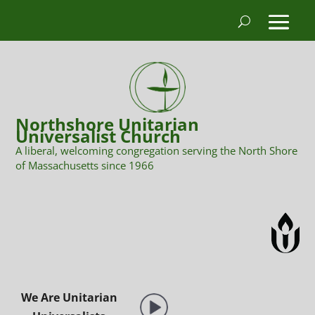
Northshore Unitarian
Universalist Church
A liberal, welcoming congregation serving the North Shore
of Massachusetts since 1966
We Are Unitarian