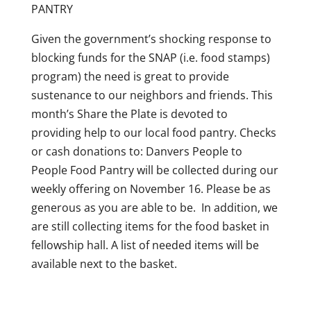
PANTRY
Given the government’s shocking response to
blocking funds for the SNAP (i.e. food stamps)
program) the need is great to provide
sustenance to our neighbors and friends. This
month’s Share the Plate is devoted to
providing help to our local food pantry.
Checks
or cash donations to: Danvers People to
People
Food Pantry will be collected during our
weekly offering on November 16. Please be as
generous as you are able to be.
In addition, we
are still collecting items for the food basket in
fellowship hall. A list of needed items will be
available next to the basket.