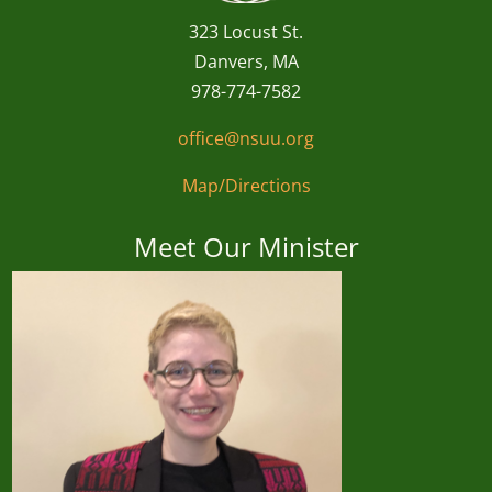
323 Locust St.
Danvers, MA
978-774-7582
office@nsuu.org
Map/Directions
Meet Our Minister