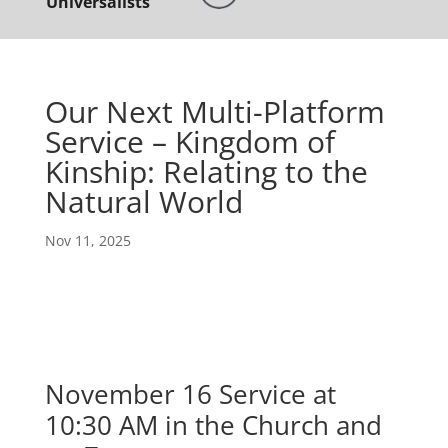
Universalists
Our Next Multi-Platform
Service – Kingdom of
Kinship: Relating to the
Natural World
Nov 11, 2025
November 16 Service at
10:30 AM in the Church and