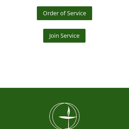
Order of Service
Join Service