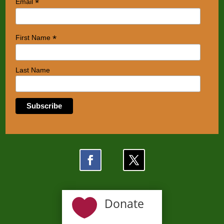
*
Email
*
First Name
Last Name

Donate