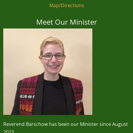
Map/Directions
Meet Our Minister
Reverend
Barschow
has been our Minister since August
2023.