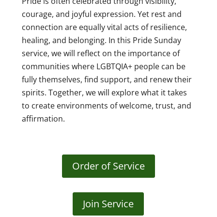
Pride is often celebrated through visibility,
courage, and joyful expression. Yet rest and
connection are equally vital acts of resilience,
healing, and belonging. In this Pride Sunday
service, we will reflect on the importance of
communities where LGBTQIA+ people can be
fully themselves, find support, and renew their
spirits. Together, we will explore what it takes
to create environments of welcome, trust, and
affirmation.
Order of Service
Join Service