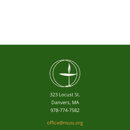
323 Locust St.
Danvers, MA
978-774-7582
office@nsuu.org