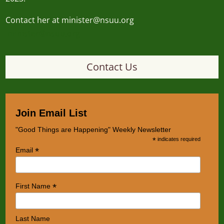
Contact her at minister@nsuu.org
minister@nsuu.org
Contact Us
Join Email List
"Good Things are Happening" Weekly Newsletter
*
indicates required
*
Email
*
First Name
Last Name