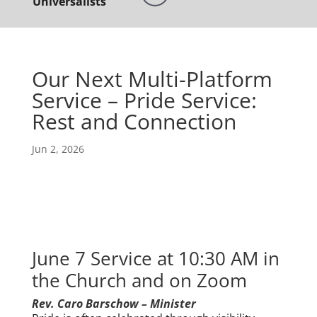
Universalists
Our Next Multi-Platform
Service – Pride Service:
Rest and Connection
Jun 2, 2026
June 7 Service at 10:30 AM in
the Church and on Zoom
Rev. Caro Barschow – Minister