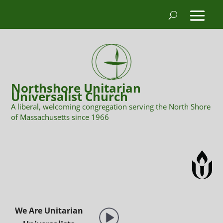
Northshore Unitarian
Universalist Church
A liberal, welcoming congregation serving the North Shore
of Massachusetts since 1966
We Are Unitarian