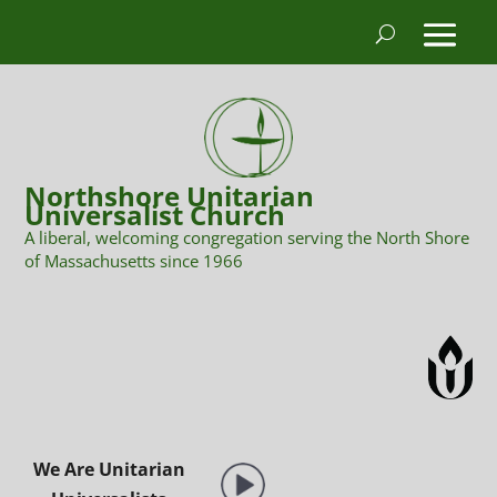
Northshore Unitarian
Universalist Church
A liberal, welcoming congregation serving the North Shore
of Massachusetts since 1966
We Are Unitarian