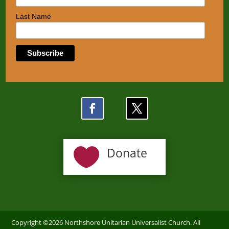
Last Name

Donate
Copyright ©2026 Northshore Unitarian Universalist Church. All