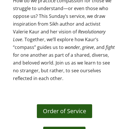
How do we practice compassion for those we
struggle to understand—or even those who
oppose us? This Sunday’s service, we
draw
inspiration from Sikh author and activist
Valerie Kaur and her vision of
Revolutionary
Love
. Together, we’ll explore how Kaur’s
“compass” guides us to
wonder
,
grieve
, and
fight
for one another as part of a shared, diverse,
and beloved world. Join us as we learn to see
no stranger, but rather, to see ourselves
reflected in each other.
Order of Service