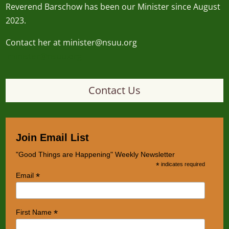
Reverend
Barschow
has been our Minister since August
2023.
Contact her at minister@nsuu.org
minister@nsuu.org
Contact Us
Join Email List
"Good Things are Happening" Weekly Newsletter
*
indicates required
*
Email
*
First Name