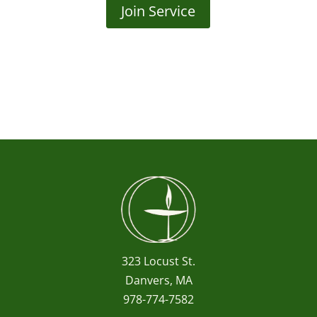
Join Service
323 Locust St.
Danvers, MA
978-774-7582