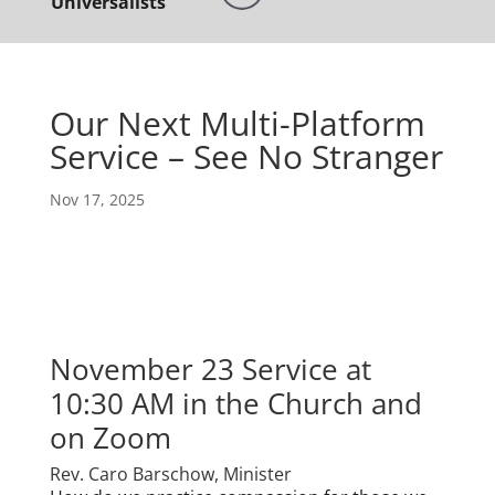
Universalists
Our Next Multi-Platform
Service – See No Stranger
Nov 17, 2025
November 23 Service at
10:30 AM in the Church and
on Zoom
Rev. Caro Barschow, Minister