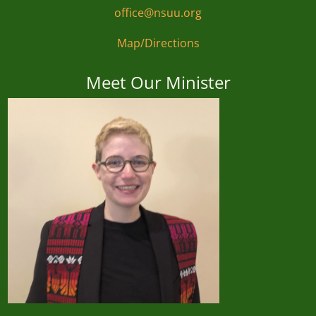
office@nsuu.org
Map/Directions
Meet Our Minister