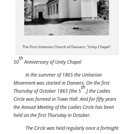
The First Unitarian Church of Danvers. “Unity Chapel”.
th
50
Anniversary of Unity Chapel
In the summer of 1865 the Unitarian
Movement was started in Danvers. On the first
th
Thursday of October 1865 [the 5
,] the Ladies
Circle was formed in Town Hall. And for fifty years
the Annual Meeting of the Ladies Circle has been
held on the first Thursday in October.
The Circle was held regularly once a fortnight