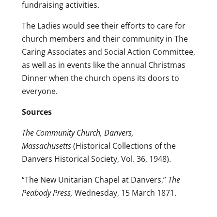
fundraising activities.
The Ladies would see their efforts to care for
church members and their community in The
Caring Associates and Social Action Committee,
as well as in events like the annual Christmas
Dinner when the church opens its doors to
everyone.
Sources
The Community Church, Danvers,
Massachusetts
(Historical Collections of the
Danvers Historical Society, Vol. 36, 1948).
“The New Unitarian Chapel at Danvers,”
The
Peabody Press,
Wednesday, 15 March 1871.