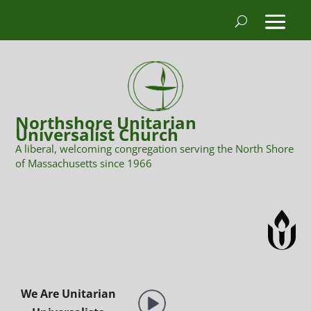
Northshore Unitarian
Universalist Church
A liberal, welcoming congregation serving the North Shore
of Massachusetts since 1966
We Are Unitarian