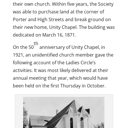
their own church. Within five years, the Society
was able to purchase land at the corner of
Porter and High Streets and break ground on
their new home, Unity Chapel. The building was
dedicated on March 16, 1871.
th
On the 50
anniversary of Unity Chapel, in
1921, an unidentified church member gave the
following account of the Ladies Circle’s
activities. It was most likely delivered at their
annual meeting that year, which would have
been held on the first Thursday in October.