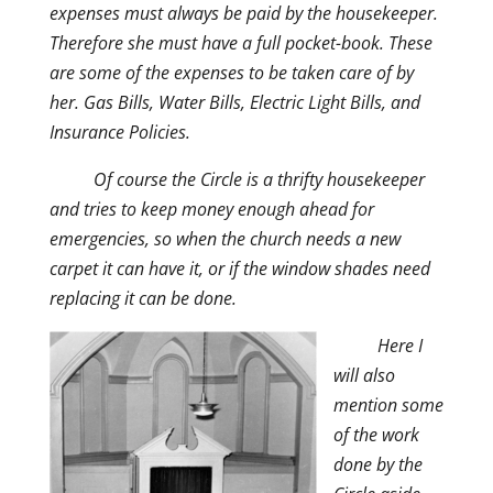
expenses must always be paid by the housekeeper.
Therefore she must have a full pocket-book. These
are some of the expenses to be taken care of by
her. Gas Bills, Water Bills, Electric Light Bills, and
Insurance Policies.
Of course the Circle is a thrifty housekeeper
and tries to keep money enough ahead for
emergencies, so when the church needs a new
carpet it can have it, or if the window shades need
replacing it can be done.
Here I
will also
mention some
of the work
done by the