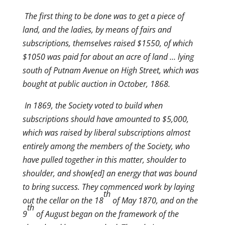
The first thing to be done was to get a piece of
land, and the ladies, by means of fairs and
subscriptions, themselves raised $1550, of which
$1050 was paid for about an acre of land … lying
south of Putnam Avenue on High Street, which was
bought at public auction in October, 1868.
In 1869, the Society voted to build when
subscriptions should have amounted to $5,000,
which was raised by liberal subscriptions almost
entirely among the members of the Society, who
have pulled together in this matter, shoulder to
shoulder, and show[ed] an energy that was bound
to bring success. They commenced work by laying
th
out the cellar on the 18
of May 1870, and on the
th
9
of August began on the framework of the