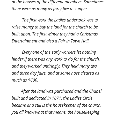
at the houses of the different members. Sometimes
there were as many as forty-five to supper.
The first work the Ladies undertook was to
raise money to buy the land for the church to be
built upon. The first winter they had a Christmas
Entertainment and also a Fair in Town Hall.
Every one of the early workers let nothing
hinder if there was any work to do for the church,
and they worked untiringly. They held many two
and three day fairs, and at some have cleared as
much as $600.
After the land was purchased and the Chapel
built and dedicated in 1871, the Ladies Circle
became and still is the housekeeper of the church,
you all know what that means, the housekeeping