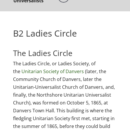
Universalists
B2 Ladies Circle
The Ladies Circle
The Ladies Circle, or Ladies Society, of
the
Unitarian Society of Danvers
(later, the
Community Church of Danvers, later the
Unitarian-Universalist Church of Danvers, and,
finally, the Northshore Unitarian Universalist
Church), was formed on October 5, 1865, at
Danvers Town Hall. This building is where the
fledgling Unitarian Society first met, starting in
the summer of 1865, before they could build