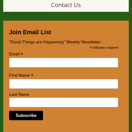
Contact Us
Join Email List
"Good Things are Happening" Weekly Newsletter
*
indicates required
*
Email
*
First Name
Last Name