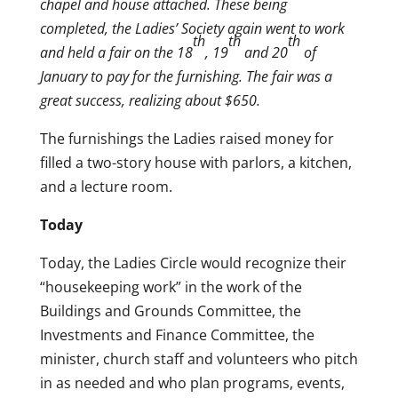
chapel and house attached. These being
completed, the Ladies’ Society again went to work
th
th
th
and held a fair on the 18
, 19
and 20
of
January to pay for the furnishing. The fair was a
great success, realizing about $650.
The furnishings the Ladies raised money for
filled a two-story house with parlors, a kitchen,
and a lecture room.
Today
Today, the Ladies Circle would recognize their
“housekeeping work” in the work of the
Buildings and Grounds Committee, the
Investments and Finance Committee, the
minister, church staff and volunteers who pitch
in as needed and who plan programs, events,