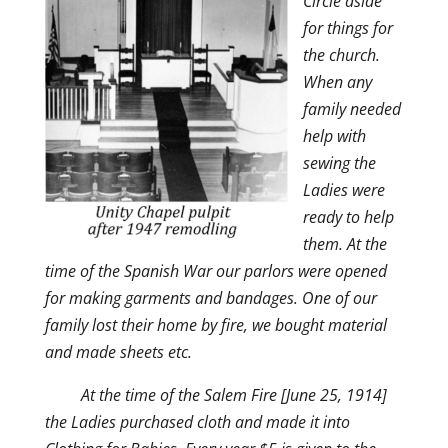
Circle aside
for things for
the church.
When any
family needed
help with
sewing the
Ladies were
ready to help
them. At the
time of the Spanish War our parlors were opened
for making garments and bandages. One of our
family lost their home by fire, we bought material
and made sheets etc.
At the time of the Salem Fire [June 25, 1914]
the Ladies purchased cloth and made it into