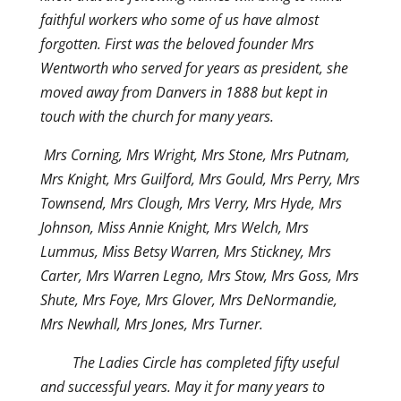
faithful workers who some of us have almost
forgotten. First was the beloved founder Mrs
Wentworth who served for years as president, she
moved away from Danvers in 1888 but kept in
touch with the church for many years.
Mrs Corning, Mrs Wright, Mrs Stone, Mrs Putnam,
Mrs Knight, Mrs Guilford, Mrs Gould, Mrs Perry, Mrs
Townsend, Mrs Clough, Mrs Verry, Mrs Hyde, Mrs
Johnson, Miss Annie Knight, Mrs Welch, Mrs
Lummus, Miss Betsy Warren, Mrs Stickney, Mrs
Carter, Mrs Warren Legno, Mrs Stow, Mrs Goss, Mrs
Shute, Mrs Foye, Mrs Glover, Mrs DeNormandie,
Mrs Newhall, Mrs Jones, Mrs Turner.
The Ladies Circle has completed fifty useful
and successful years. May it for many years to