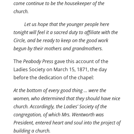
come continue to be the housekeeper of the
church.
Let us hope that the younger people here
tonight will feel it a sacred duty to affiliate with the
Circle, and be ready to keep on the good work
begun by their mothers and grandmothers.
The
Peabody Press
gave this account of the
Ladies Society on March 15, 1871, the day
before the dedication of the chapel:
At the bottom of every good thing … were the
women, who determined that they should have nice
church. Accordingly, the Ladies’ Society of the
congregation, of which Mrs. Wentworth was
President, entered heart and soul into the project of
building a church.