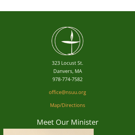
323 Locust St.
Danvers, MA
978-774-7582
office@nsuu.org
Map/Directions
Meet Our Minister