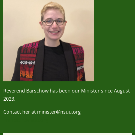
Reverend
Barschow
has been our Minister since August
2023.
Contact her at minister@nsuu.org
minister@nsuu.org