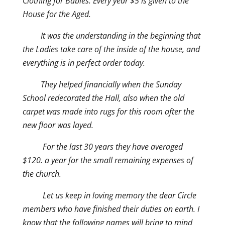
Clothing for Babies. Every year $5 is given to the
House for the Aged.
It was the understanding in the beginning that
the Ladies take care of the inside of the house, and
everything is in perfect order today.
They helped financially when the Sunday
School redecorated the Hall, also when the old
carpet was made into rugs for this room after the
new floor was layed.
For the last 30 years they have averaged
$120. a year for the small remaining expenses of
the church.
Let us keep in loving memory the dear Circle
members who have finished their duties on earth. I
know that the following names will bring to mind