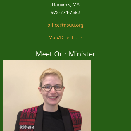
Danvers, MA
978-774-7582
office@nsuu.org
Map/Directions
Meet Our Minister