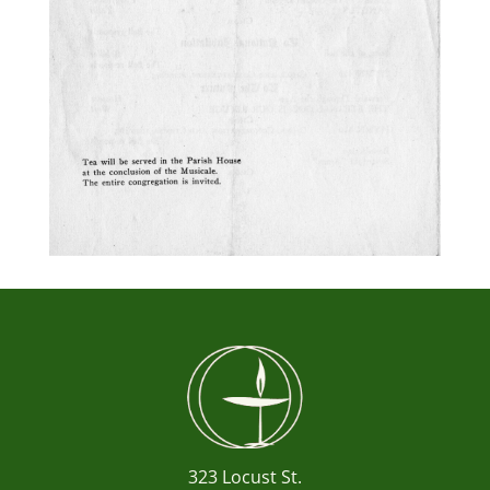
323 Locust St.