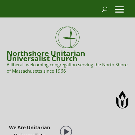
Northshore Unitarian
Universalist Church
A liberal, welcoming congregation serving the North Shore
of Massachusetts since 1966
We Are Unitarian