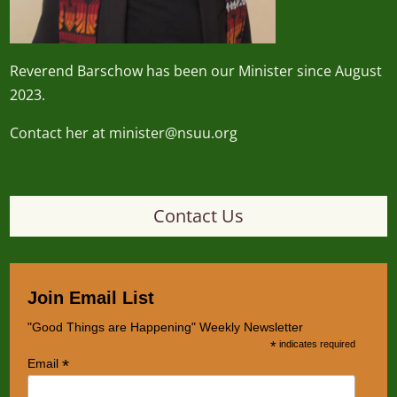
Reverend
Barschow
has been our Minister since August
2023.
Contact her at minister@nsuu.org
minister@nsuu.org
Contact Us
Join Email List
"Good Things are Happening" Weekly Newsletter
*
indicates required
*
Email