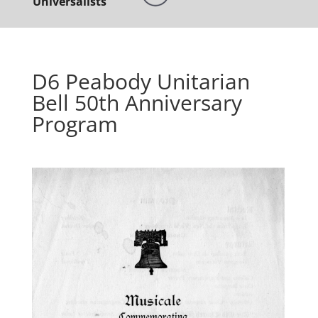
Universalists
D6 Peabody Unitarian
Bell 50th Anniversary
Program