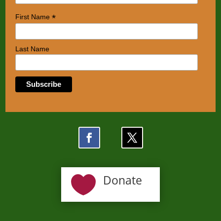
*
First Name
Last Name

Donate