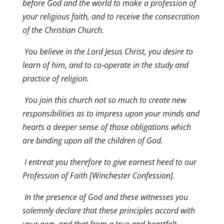
before God and the world to make a profession of
your religious faith, and to receive the consecration
of the Christian Church.
You believe in the Lord Jesus Christ, you desire to
learn of him, and to co-operate in the study and
practice of religion.
You join this church not so much to create new
responsibilities as to impress upon your minds and
hearts a deeper sense of those obligations which
are binding upon all the children of God.
I entreat you therefore to give earnest heed to our
Profession of Faith [Winchester Confession].
In the presence of God and these witnesses you
solemnly declare that these principles accord with