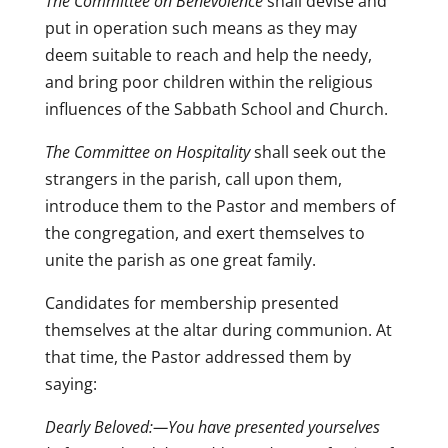
The Committee on Benevolence
shall devise and
put in operation such means as they may
deem suitable to reach and help the needy,
and bring poor children within the religious
influences of the Sabbath School and Church.
The Committee on Hospitality
shall seek out the
strangers in the parish, call upon them,
introduce them to the Pastor and members of
the congregation, and exert themselves to
unite the parish as one great family.
Candidates for membership presented
themselves at the altar during communion. At
that time, the Pastor addressed them by
saying:
Dearly Beloved:—You have presented yourselves