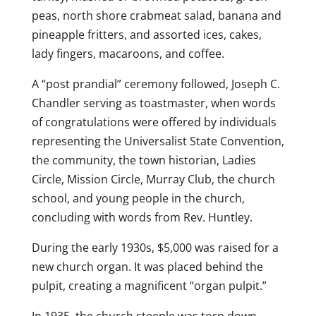
peas, north shore crabmeat salad, banana and
pineapple fritters, and assorted ices, cakes,
lady fingers, macaroons, and coffee.
A “post prandial” ceremony followed, Joseph C.
Chandler serving as toastmaster, when words
of congratulations were offered by individuals
representing the Universalist State Convention,
the community, the town historian, Ladies
Circle, Mission Circle, Murray Club, the church
school, and young people in the church,
concluding with words from Rev. Huntley.
During the early 1930s, $5,000 was raised for a
new church organ. It was placed behind the
pulpit, creating a magnificent “organ pulpit.”