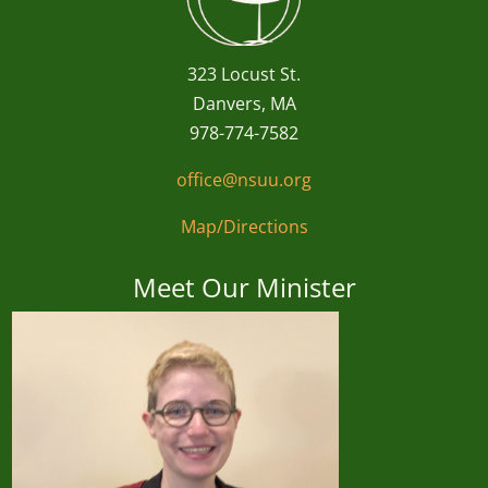
323 Locust St.
Danvers, MA
978-774-7582
office@nsuu.org
Map/Directions
Meet Our Minister