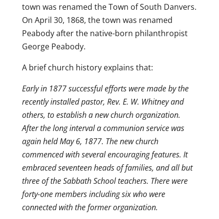
town was renamed the Town of South Danvers.
On April 30, 1868, the town was renamed
Peabody after the native-born philanthropist
George Peabody.
A brief church history explains that:
Early in 1877 successful efforts were made by the
recently installed pastor, Rev. E. W. Whitney and
others, to establish a new church organization.
After the long interval a communion service was
again held May 6, 1877. The new church
commenced with several encouraging features. It
embraced seventeen heads of families, and all but
three of the Sabbath School teachers. There were
forty-one members including six who were
connected with the former organization.