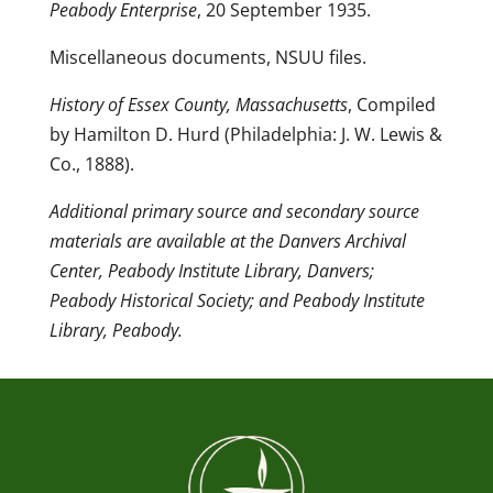
Peabody Enterprise
, 20 September 1935.
Miscellaneous documents, NSUU files.
History of Essex County, Massachusetts
, Compiled
by Hamilton D. Hurd (Philadelphia: J. W. Lewis &
Co., 1888).
Additional primary source and secondary source
materials are available at the Danvers Archival
Center, Peabody Institute Library, Danvers;
Peabody Historical Society; and Peabody Institute
Library, Peabody.