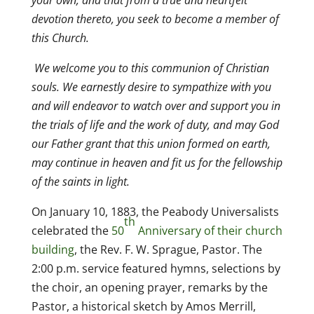
your own, and that from a true and heartfelt
devotion thereto, you seek to become a member of
this Church.
We welcome you to this communion of Christian
souls. We earnestly desire to sympathize with you
and will endeavor to watch over and support you in
the trials of life and the work of duty, and may God
our Father grant that this union formed on earth,
may continue in heaven and fit us for the fellowship
of the saints in light.
On January 10, 1883, the Peabody Universalists
th
celebrated the
50
Anniversary of their church
building
, the Rev. F. W. Sprague, Pastor. The
2:00 p.m. service featured hymns, selections by
the choir, an opening prayer, remarks by the
Pastor, a historical sketch by Amos Merrill,