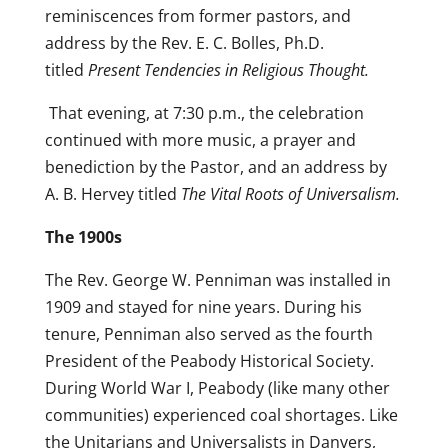
reminiscences from former pastors, and
address by the Rev. E. C. Bolles, Ph.D.
titled
Present Tendencies in Religious Thought.
That evening, at 7:30 p.m., the celebration
continued with more music, a prayer and
benediction by the Pastor, and an address by
A. B. Hervey titled
The Vital Roots of Universalism.
The 1900s
The Rev. George W. Penniman was installed in
1909 and stayed for nine years. During his
tenure, Penniman also served as the fourth
President of the Peabody Historical Society.
During World War I, Peabody (like many other
communities) experienced coal shortages. Like
the Unitarians and Universalists in Danvers,