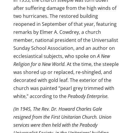
In 1935, the church steeple was torn down
after suffering damage from the high winds of
two hurricanes. The restored building
reopened in September of that year, featuring
remarks by Elmer A. Cowdrey, a church
member, national president of the Universalist
Sunday School Association, and an author on
ecclesiastical subjects, who spoke on
A New
Religion for a New World.
At the time, the steeple
was shored up or replaced, re-shingled, and
decorated with gold leaf. The exterior of the
church was painted “pearl grey trimmed with
white,” according to the
Peabody Enterprise.
(In 1945, The Rev. Dr. Howard Charles Gale
resigned from the First Unitarian Church. Union
services were then held with the Peabody