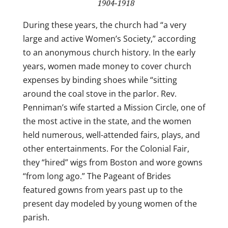
During these years, the church had “a very
large and active Women’s Society,” according
to an anonymous church history. In the early
years, women made money to cover church
expenses by binding shoes while “sitting
around the coal stove in the parlor. Rev.
Penniman’s wife started a Mission Circle, one of
the most active in the state, and the women
held numerous, well-attended fairs, plays, and
other entertainments. For the Colonial Fair,
they “hired” wigs from Boston and wore gowns
“from long ago.” The Pageant of Brides
featured gowns from years past up to the
present day modeled by young women of the
parish.