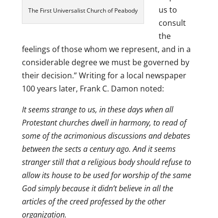
us to
The First Universalist Church of Peabody
consult
the
feelings of those whom we represent, and in a
considerable degree we must be governed by
their decision.” Writing for a local newspaper
100 years later, Frank C. Damon noted:
It seems strange to us, in these days when all
Protestant churches dwell in harmony, to read of
some of the acrimonious discussions and debates
between the sects a century ago. And it seems
stranger still that a religious body should refuse to
allow its house to be used for worship of the same
God simply because it didn’t believe in all the
articles of the creed professed by the other
organization.