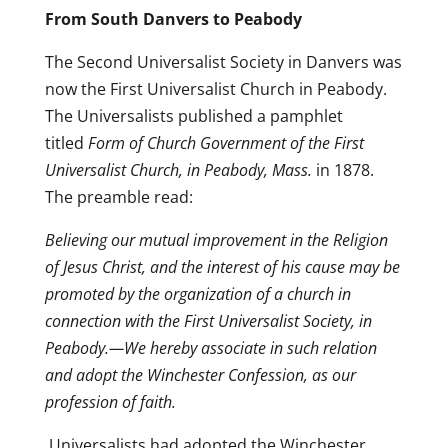
From South Danvers to Peabody
The Second Universalist Society in Danvers was
now the First Universalist Church in Peabody.
The Universalists published a pamphlet
titled
Form of Church Government of the First
Universalist Church, in Peabody, Mass.
in 1878.
The preamble read:
Believing our mutual improvement in the Religion
of Jesus Christ, and the interest of his cause may be
promoted by the organization of a church in
connection with the First Universalist Society, in
Peabody.—We hereby associate in such relation
and adopt the Winchester Confession, as our
profession of faith.
Universalists had adopted the Winchester