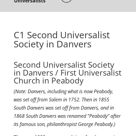
Universalists
C1 Second Universalist
Society in Danvers
Second Universalist Society
in Danvers / First Universalist
Church in Peabody
(Note: Danvers, including what is now Peabody,
was set off from Salem in 1752. Then in 1855
South Danvers was set off from Danvers, and in
1868 South Danvers was renamed “Peabody” after
its famous son, philanthropist George Peabody.)