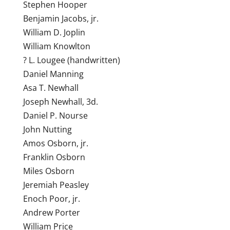
Stephen Hooper
Benjamin Jacobs, jr.
William D. Joplin
William Knowlton
? L. Lougee (handwritten)
Daniel Manning
Asa T. Newhall
Joseph Newhall, 3d.
Daniel P. Nourse
John Nutting
Amos Osborn, jr.
Franklin Osborn
Miles Osborn
Jeremiah Peasley
Enoch Poor, jr.
Andrew Porter
William Price