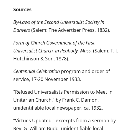
Sources
By-Laws of the Second Universalist Society in
Danvers
(Salem: The Advertiser Press, 1832).
Form of Church Government of the First
Universalist Church, in Peabody, Mass.
(Salem: T. J.
Hutchinson & Son, 1878).
Centennial Celebration
program and order of
service, 17-20 November 1933.
“Refused Universalists Permission to Meet in
Unitarian Church,” by Frank C. Damon,
unidentifiable local newspaper, ca. 1932.
“Virtues Updated,” excerpts from a sermon by
Rev. G. William Budd, unidentifiable local