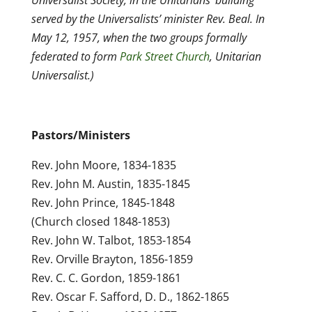
Universalist Society, in the Unitarians’ building
served by the Universalists’ minister Rev. Beal. In
May 12, 1957, when the two groups formally
federated to form
Park Street Church
, Unitarian
Universalist.)
Pastors/Ministers
Rev. John Moore, 1834-1835
Rev. John M. Austin, 1835-1845
Rev. John Prince, 1845-1848
(Church closed 1848-1853)
Rev. John W. Talbot, 1853-1854
Rev. Orville Brayton, 1856-1859
Rev. C. C. Gordon, 1859-1861
Rev. Oscar F. Safford, D. D., 1862-1865