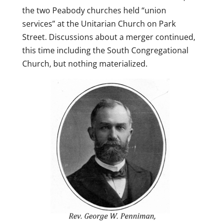
the two Peabody churches held “union
services” at the Unitarian Church on Park
Street. Discussions about a merger continued,
this time including the South Congregational
Church, but nothing materialized.