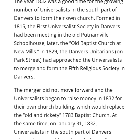
The year 1832 was a good time for the growing
number of Universalists in the south part of
Danvers to form their own church. Formed in
1815, the First Universalist Society in Danvers
had been meeting in the old Putnamville
Schoolhouse, later, the “Old Baptist Church at
New Mills.” In 1829, the Danvers Unitarians (on
Park Street) had approached the Universalists
to merge and form the Fifth Religious Society in
Danvers.
The merger did not move forward and the
Universalists began to raise money in 1832 for
their own church building, which would replace
the “old and rickety” 1783 Baptist Church. At
the same time, on January 31, 1832,
Universalists in the south part of Danvers