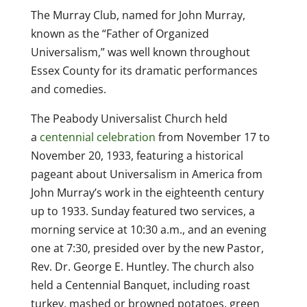
The Murray Club, named for John Murray,
known as the “Father of Organized
Universalism,” was well known throughout
Essex County for its dramatic performances
and comedies.
The Peabody Universalist Church held
a
centennial celebration
from November 17 to
November 20, 1933, featuring a historical
pageant about Universalism in America from
John Murray’s work in the eighteenth century
up to 1933. Sunday featured two services, a
morning service at 10:30 a.m., and an evening
one at 7:30, presided over by the new Pastor,
Rev. Dr. George E. Huntley. The church also
held a Centennial Banquet, including roast
turkey, mashed or browned potatoes, green