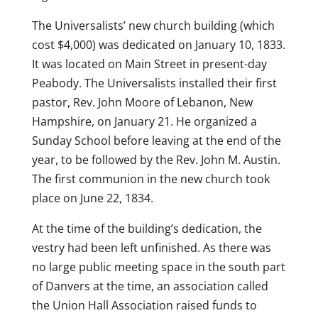
The Universalists’ new church building (which
cost $4,000) was dedicated on January 10, 1833.
It was located on Main Street in present-day
Peabody. The Universalists installed their first
pastor, Rev. John Moore of Lebanon, New
Hampshire, on January 21. He organized a
Sunday School before leaving at the end of the
year, to be followed by the Rev. John M. Austin.
The first communion in the new church took
place on June 22, 1834.
At the time of the building’s dedication, the
vestry had been left unfinished. As there was
no large public meeting space in the south part
of Danvers at the time, an association called
the Union Hall Association raised funds to