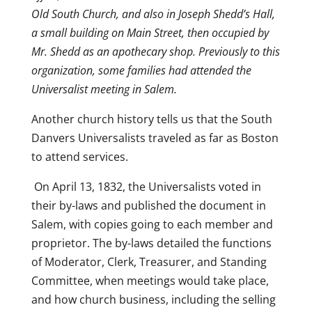
Old South Church, and also in Joseph Shedd’s Hall,
a small building on Main Street, then occupied by
Mr. Shedd as an apothecary shop. Previously to this
organization, some families had attended the
Universalist meeting in Salem.
Another church history tells us that the South
Danvers Universalists traveled as far as Boston
to attend services.
On April 13, 1832, the Universalists voted in
their by-laws and published the document in
Salem, with copies going to each member and
proprietor. The by-laws detailed the functions
of Moderator, Clerk, Treasurer, and Standing
Committee, when meetings would take place,
and how church business, including the selling