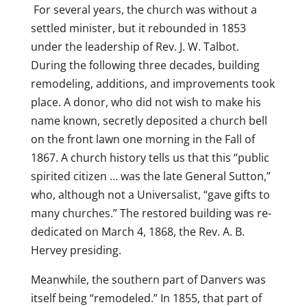
For several years, the church was without a
settled minister, but it rebounded in 1853
under the leadership of Rev. J. W. Talbot.
During the following three decades, building
remodeling, additions, and improvements took
place. A donor, who did not wish to make his
name known, secretly deposited a church bell
on the front lawn one morning in the Fall of
1867. A church history tells us that this “public
spirited citizen … was the late General Sutton,”
who, although not a Universalist, “gave gifts to
many churches.” The restored building was re-
dedicated on March 4, 1868, the Rev. A. B.
Hervey presiding.
Meanwhile, the southern part of Danvers was
itself being “remodeled.” In 1855, that part of