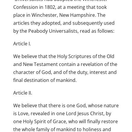
Confession in 1802, at a meeting that took
place in Winchester, New Hampshire. The
articles they adopted, and subsequently used
by the Peabody Universalists, read as follows:
Article I.
We believe that the Holy Scriptures of the Old
and New Testament contain a revelation of the
character of God, and of the duty, interest and
final destination of mankind.
Article II.
We believe that there is one God, whose nature
is Love, revealed in one Lord Jesus Christ, by
one Holy Spirit of Grace, who will finally restore
the whole family of mankind to holiness and