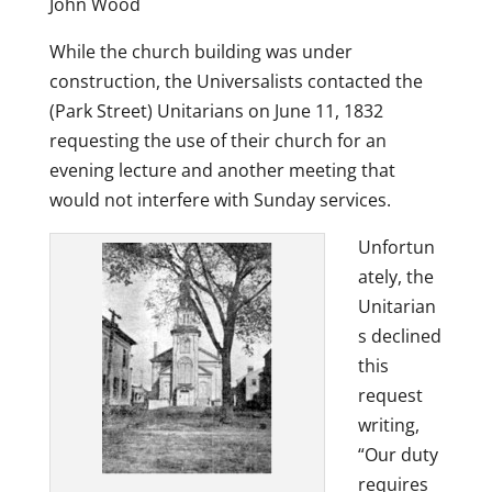
John Wood
While the church building was under
construction, the Universalists contacted the
(Park Street) Unitarians on June 11, 1832
requesting the use of their church for an
evening lecture and another meeting that
would not interfere with Sunday services.
Unfortun
ately, the
Unitarian
s declined
this
request
writing,
“Our duty
requires