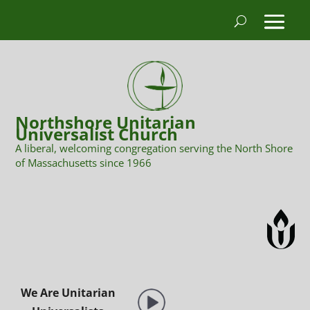
Northshore Unitarian
Universalist Church
A liberal, welcoming congregation serving the North Shore
of Massachusetts since 1966
We Are Unitarian