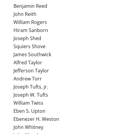
Benjamin Reed
John Reith
William Rogers
Hiram Sanborn
Joseph Shed
Squiers Shove
James Southwick
Alfred Taylor
Jefferson Taylor
Andrew Torr
Joseph Tufts, jr.
Joseph W. Tufts
William Twiss
Eben S. Upton
Ebenezer H. Weston
John Whitney