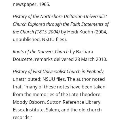
newspaper, 1965.
History of the Northshore Unitarian-Universalist
Church Explored through the Faith Statements of
the Church (1815-2004)
by Heidi Kuehn (2004,
unpublished, NSUU files).
Roots of the Danvers Church
by Barbara
Doucette, remarks delivered 28 March 2010.
History of First Universalist Church in Peabody
,
unattributed; NSUU files. The author noted
that, “many of these notes have been taken
from the memories of the Late Theodore
Moody Osborn, Sutton Reference Library,
Essex Institute, Salem, and the old church
records.”