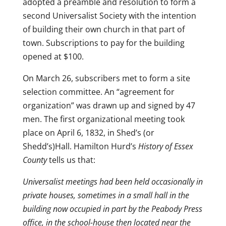
adopted a preamble and resolution to form a
second Universalist Society with the intention
of building their own church in that part of
town. Subscriptions to pay for the building
opened at $100.
On March 26, subscribers met to form a site
selection committee. An “agreement for
organization” was drawn up and signed by 47
men. The first organizational meeting took
place on April 6, 1832, in Shed’s (or
Shedd’s)Hall. Hamilton Hurd’s
History of Essex
County
tells us that:
Universalist meetings had been held occasionally in
private houses, sometimes in a small hall in the
building now occupied in part by the Peabody Press
office, in the school-house then located near the