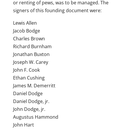
or renting of pews, was to be managed. The
signers of this founding document were:
Lewis Allen
Jacob Bodge
Charles Brown
Richard Burnham
Jonathan Buxton
Joseph W. Carey
John F. Cook
Ethan Cushing
James M. Demerritt
Daniel Dodge
Daniel Dodge, jr.
John Dodge, jr.
Augustus Hammond
John Hart