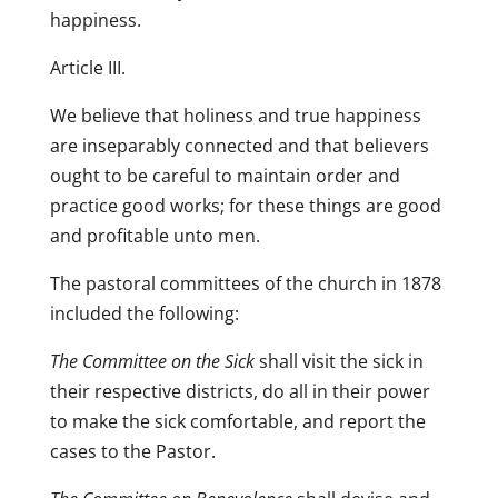
happiness.
Article III.
We believe that holiness and true happiness
are inseparably connected and that believers
ought to be careful to maintain order and
practice good works; for these things are good
and profitable unto men.
The pastoral committees of the church in 1878
included the following:
The Committee on the Sick
shall visit the sick in
their respective districts, do all in their power
to make the sick comfortable, and report the
cases to the Pastor.