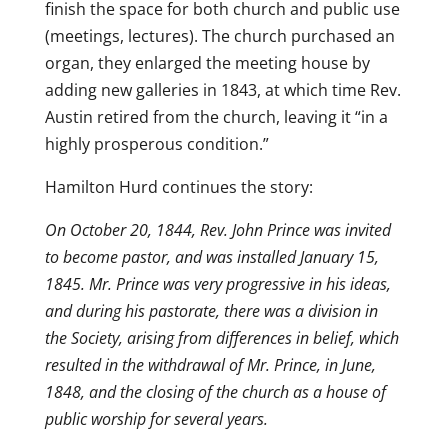
finish the space for both church and public use
(meetings, lectures). The church purchased an
organ, they enlarged the meeting house by
adding new galleries in 1843, at which time Rev.
Austin retired from the church, leaving it “in a
highly prosperous condition.”
Hamilton Hurd continues the story:
On October 20, 1844, Rev. John Prince was invited
to become pastor, and was installed January 15,
1845. Mr. Prince was very progressive in his ideas,
and during his pastorate, there was a division in
the Society, arising from differences in belief, which
resulted in the withdrawal of Mr. Prince, in June,
1848, and the closing of the church as a house of
public worship for several years.