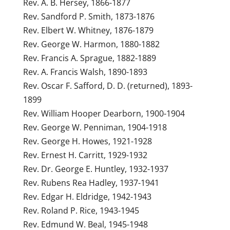
Rev. A. B. Hersey, 1866-1877
Rev. Sandford P. Smith, 1873-1876
Rev. Elbert W. Whitney, 1876-1879
Rev. George W. Harmon, 1880-1882
Rev. Francis A. Sprague, 1882-1889
Rev. A. Francis Walsh, 1890-1893
Rev. Oscar F. Safford, D. D. (returned), 1893-
1899
Rev. William Hooper Dearborn, 1900-1904
Rev. George W. Penniman, 1904-1918
Rev. George H. Howes, 1921-1928
Rev. Ernest H. Carritt, 1929-1932
Rev. Dr. George E. Huntley, 1932-1937
Rev. Rubens Rea Hadley, 1937-1941
Rev. Edgar H. Eldridge, 1942-1943
Rev. Roland P. Rice, 1943-1945
Rev. Edmund W. Beal, 1945-1948